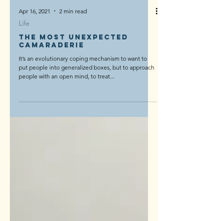
Apr 16, 2021
2 min read
Life
The Most Unexpected
Camaraderie
It’s an evolutionary coping mechanism to want to
put people into generalized boxes, but to approach
people with an open mind, to treat...