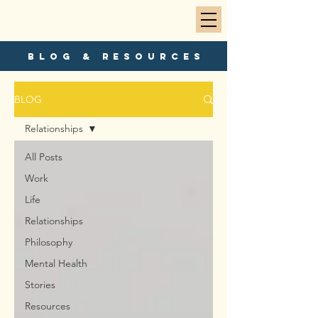
blog & resources
BLOG
Relationships
All Posts
Work
Life
Relationships
Philosophy
Mental Health
Stories
Resources