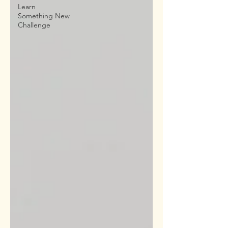
Learn
Something New
Challenge