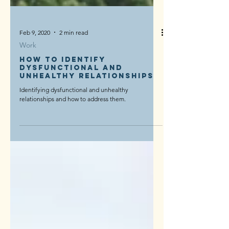
Feb 9, 2020
2 min read
Work
How to identify
dysfunctional and
unhealthy relationships
Identifying dysfunctional and unhealthy
relationships and how to address them.