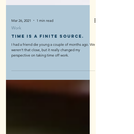
Mar 26, 2021
1 min read
Work
Time is a finite source.
I had a friend die young a couple of months ago. We
weren’t that close, but it really changed my
perspective on taking time off work.