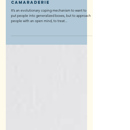
Life
The Most Unexpected
Camaraderie
It’s an evolutionary coping mechanism to want to
put people into generalized boxes, but to approach
people with an open mind, to treat...