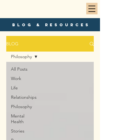
blog & resources
BLOG
Philosophy
All Posts
Work
Life
Relationships
Philosophy
Mental
Health
Stories