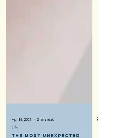
Apr 16, 2021
2 min read