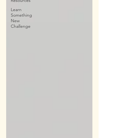
Resources
Learn
Something
New
Challenge