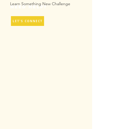
Learn Something New Challenge
Need help?
LET'S CONNECT