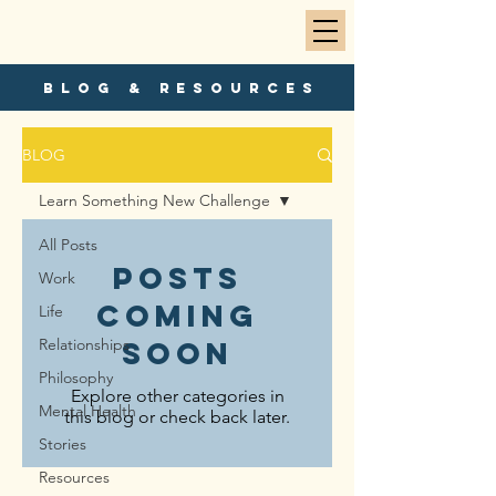
blog & resources
BLOG
Learn Something New Challenge
All Posts
Posts
Work
Coming
Life
Relationships
Soon
Philosophy
Explore other categories in
Mental Health
this blog or check back later.
Stories
Resources