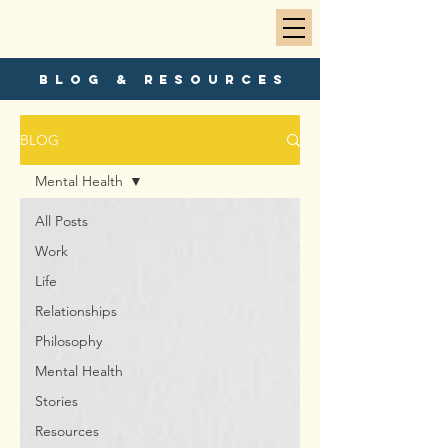
blog & resources
BLOG
Mental Health
All Posts
Work
Life
Relationships
Philosophy
Mental Health
Stories
Resources