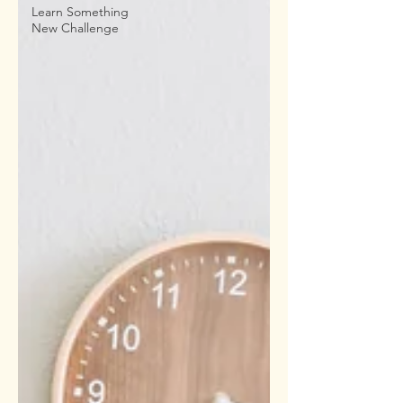
Learn Something
New Challenge