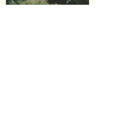
Feb 9, 2020
2 min read
Work
How to identify
dysfunctional and
unhealthy relationships
Identifying dysfunctional and unhealthy
relationships and how to address them.