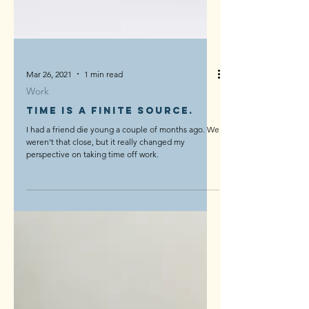
Mar 26, 2021
1 min read
Work
Time is a finite source.
I had a friend die young a couple of months ago. We
weren’t that close, but it really changed my
perspective on taking time off work.