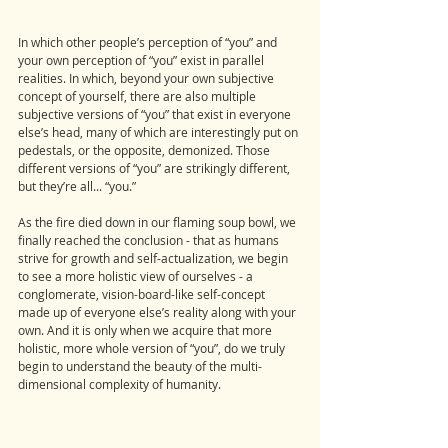
In which other people’s perception of “you” and 
your own perception of “you” exist in parallel 
realities. In which, beyond your own subjective 
concept of yourself, there are also multiple 
subjective versions of “you” that exist in everyone 
else’s head, many of which are interestingly put on 
pedestals, or the opposite, demonized. Those 
different versions of “you” are strikingly different, 
but they’re all... “you.” 
As the fire died down in our flaming soup bowl, we 
finally reached the conclusion - that as humans 
strive for growth and self-actualization, we begin 
to see a more holistic view of ourselves - a 
conglomerate, vision-board-like self-concept 
made up of everyone else’s reality along with your 
own. And it is only when we acquire that more 
holistic, more whole version of “you”, do we truly 
begin to understand the beauty of the multi-
dimensional complexity of humanity. 