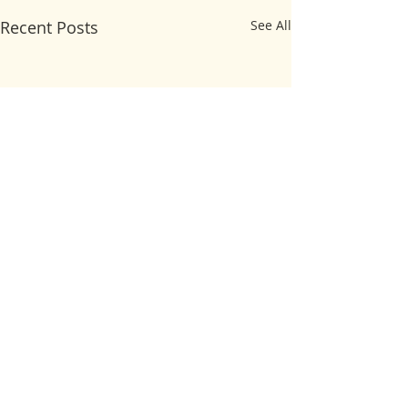
Recent Posts
See All
Comments