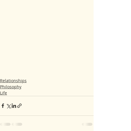
Relationships
Philosophy
Life