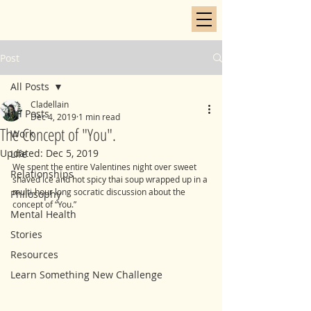
Post
All Posts
Cladellain
All Posts
Dec 4, 2019
1 min read
The Concept of "You".
Work
Updated:
Dec 5, 2019
Life
We spent the entire Valentines night over sweet 
Relationships
shaved ice and hot spicy thai soup wrapped up in a 
multi-hour long socratic discussion about the 
Philosophy
concept of “You.” 
Mental Health
Stories
Resources
Learn Something New Challenge